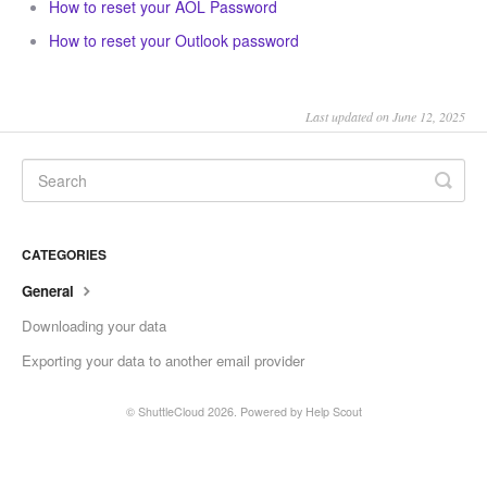
How to reset your AOL Password
How to reset your Outlook password
Last updated on June 12, 2025
CATEGORIES
General
Downloading your data
Exporting your data to another email provider
©
ShuttleCloud
2026.
Powered by
Help Scout