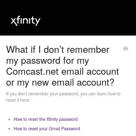
​What if I don’t remember
my password for my
Comcast.net email account
or my new email account?
If you don’t remember your password, you can learn how to
reset it here:
How to reset the Xfinity password
How to reset your Gmail Password