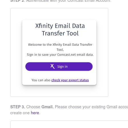
STEP 2
. Authenticate with your Comcast Email Account
STEP 3.
Choose
Gmail.
Please choose your existing Gmail accoun
create one
here
.