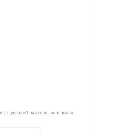
t. If you don't have one, learn how to