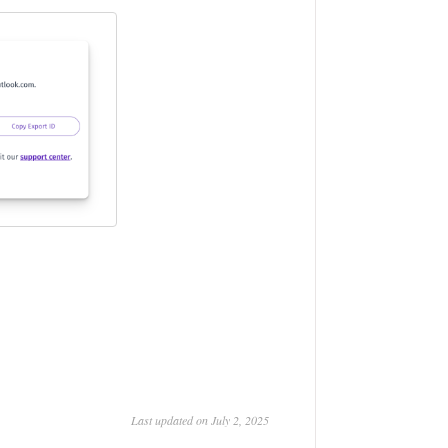
Last updated on July 2, 2025