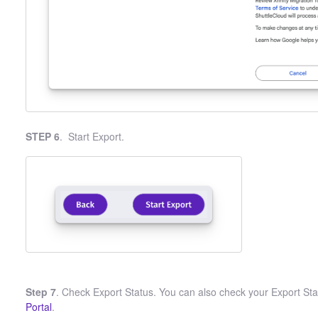
STEP 6
. Start Export.
Step 7
. Check Export Status. You can also check your Export Stat
Portal
.