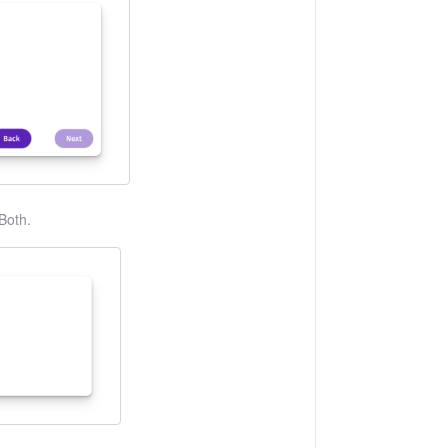
Both.