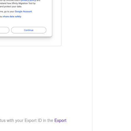
us with your Export ID in the
Export