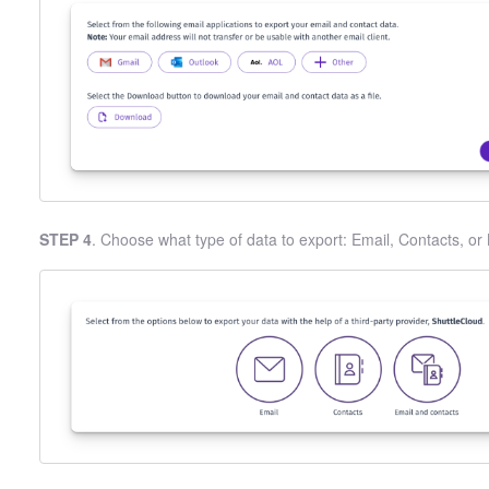
STEP 4
. Choose what type of data to export: Email, Contacts, or 