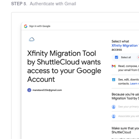
STEP 5
. Authenticate with Gmail