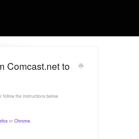
om Comcast.net to
 follow the instructions below
efox
or
Chrome
.