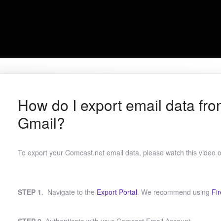
How do I export email data fr
Gmail?
To export your Comcast.net email data, please watch this video or
STEP 1
. Navigate to the
Export Portal
. We recommend using
Fir