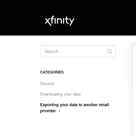
Toggle
Search
CATEGORIES
General
Downloading your data
Exporting your data to another email
provider