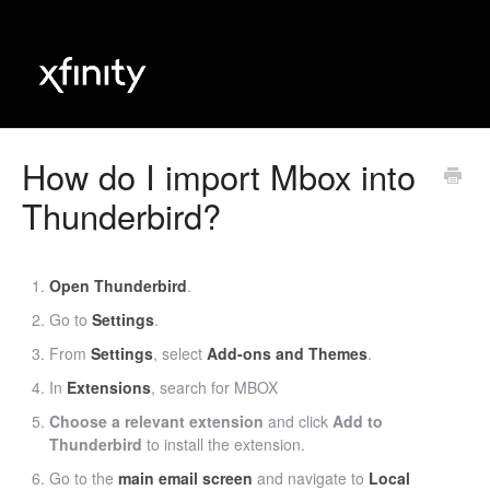
How do I import Mbox into
Thunderbird?
Open Thunderbird
.
Go to
Settings
.
From
Settings
, select
Add-ons and Themes
.
In
Extensions
, search for MBOX
Choose a relevant extension
and click
Add to
Thunderbird
to install the extension.
Go to the
main email screen
and navigate to
Local