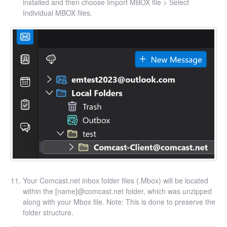
installed and then choose Import MBOX file > Select
Individual MBOX files.
Your Comcast.net inbox folder files (.Mbox) will be located
within the [name]@comcast.net folder, which was unzipped
along with your Mbox file. Note: This is done to preserve the
folder structure.