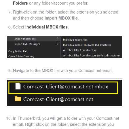
Folders
or any folder/account you prefer.
Right-click on the folder, select the extension you selected
and then choose
Import MBOX file
.
Select
Individual MBOX files
.
Navigate to the MBOX file with your Comcast.net email.
In Thunderbird, you will get a folder with your Comcast.net
email. Right-click on the folder, select the extension you