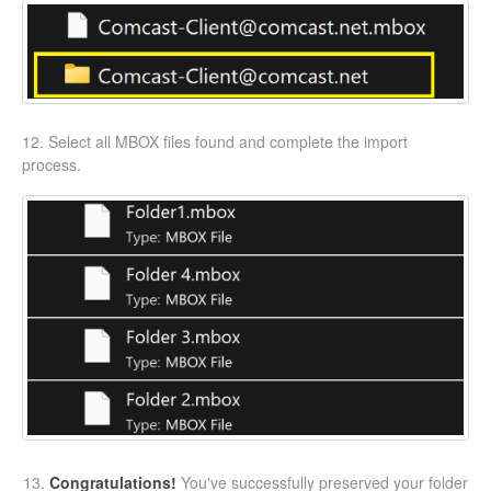
12. Select all MBOX files found and complete the import
process.
Congratulations!
You've successfully preserved your folder