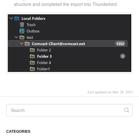
structure and completed the import into Thunderbird
Last updated on May 26, 2025
CATEGORIES